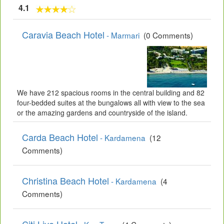
4.1
Caravia Beach Hotel
- Marmari
(0 Comments)
We have 212 spacious rooms in the central building and 82
four-bedded suites at the bungalows all with view to the sea
or the amazing gardens and countryside of the island.
Carda Beach Hotel
- Kardamena
(12
Comments)
Christina Beach Hotel
- Kardamena
(4
Comments)