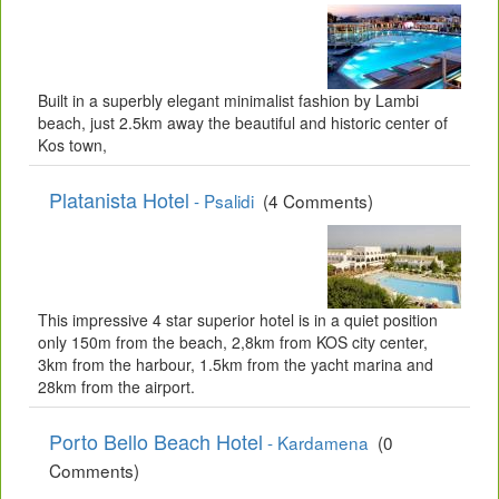
Built in a superbly elegant minimalist fashion by Lambi
beach, just 2.5km away the beautiful and historic center of
Kos town,
Platanista Hotel
- Psalidi
(4 Comments)
This impressive 4 star superior hotel is in a quiet position
only 150m from the beach, 2,8km from KOS city center,
3km from the harbour, 1.5km from the yacht marina and
28km from the airport.
Porto Bello Beach Hotel
- Kardamena
(0
Comments)