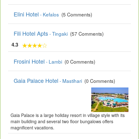
Elini Hotel
- Kefalos
(5 Comments)
Fili Hotel Apts
- Tingaki
(57 Comments)
4.3
Frosini Hotel
- Lambi
(0 Comments)
Gaia Palace Hotel
- Mastihari
(0 Comments)
Gaia Palace is a large holiday resort in village style with its
main building and several two floor bungalows offers
magnificent vacations.