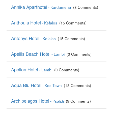
Annika Aparthotel
- Kardamena
(8 Comments)
Anthoula Hotel
- Kefalos
(15 Comments)
Antonys Hotel
- Kefalos
(15 Comments)
Apellis Beach Hotel
- Lambi
(0 Comments)
Apollon Hotel
- Lambi
(0 Comments)
Aqua Blu Hotel
- Kos Town
(18 Comments)
Archipelagos Hotel
- Psalidi
(9 Comments)