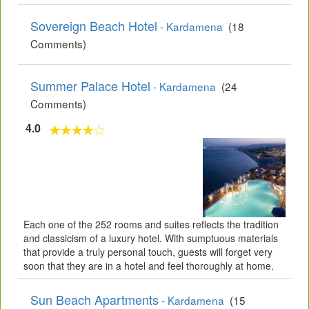
Sovereign Beach Hotel
- Kardamena
(18
Comments)
Summer Palace Hotel
- Kardamena
(24
Comments)
4.0
Each one of the 252 rooms and suites reflects the tradition
and classicism of a luxury hotel. With sumptuous materials
that provide a truly personal touch, guests will forget very
soon that they are in a hotel and feel thoroughly at home.
Sun Beach Apartments
- Kardamena
(15