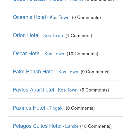
Oceanis Hotel
- Kos Town
(0 Comments)
Orion Hotel
- Kos Town
(1 Comment)
Oscar Hotel
- Kos Town
(10 Comments)
Palm Beach Hotel
- Kos Town
(9 Comments)
Pavlos Aparthotel
- Kos Town
(5 Comments)
Paxinos Hotel
- Tingaki
(0 Comments)
Pelagos Suites Hotel
- Lambi
(18 Comments)