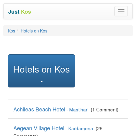
Just
Kos
Toggle
navigat
Kos
Hotels on Kos
Hotels on Kos
Achileas Beach Hotel
- Mastihari
(1 Comment)
Aegean Village Hotel
- Kardamena
(25
Comments)