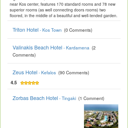
near Kos center, features 170 standard rooms and 78 new
superior rooms (as well connecting doors rooms) two
floored, in the middle of a beautiful and well-tended garden.
Triton Hotel
- Kos Town
(0 Comments)
Valinakis Beach Hotel
- Kardamena
(2
Comments)
Zeus Hotel
- Kefalos
(90 Comments)
4.5
Zorbas Beach Hotel
- Tingaki
(1 Comment)