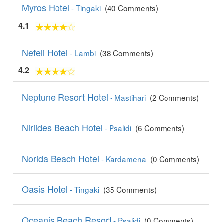
Myros Hotel
- Tingaki
(40 Comments)
4.1
Nefeli Hotel
- Lambi
(38 Comments)
4.2
Neptune Resort Hotel
- Mastihari
(2 Comments)
Niriides Beach Hotel
- Psalidi
(6 Comments)
Norida Beach Hotel
- Kardamena
(0 Comments)
Oasis Hotel
- Tingaki
(35 Comments)
Oceanis Beach Resort
- Psalidi
(0 Comments)