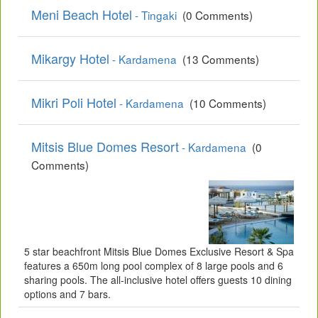
Meni Beach Hotel
- Tingaki
(0 Comments)
Mikargy Hotel
- Kardamena
(13 Comments)
Mikri Poli Hotel
- Kardamena
(10 Comments)
Mitsis Blue Domes Resort
- Kardamena
(0
Comments)
5 star beachfront Mitsis Blue Domes Exclusive Resort & Spa
features a 650m long pool complex of 8 large pools and 6
sharing pools. The all-inclusive hotel offers guests 10 dining
options and 7 bars.