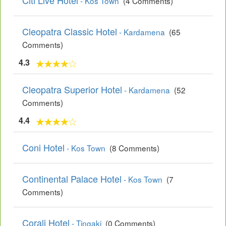
Citi Live Hotel
- Kos Town
(4 Comments)
Cleopatra Classic Hotel
- Kardamena
(65
Comments)
4.3
Cleopatra Superior Hotel
- Kardamena
(52
Comments)
4.4
Coni Hotel
- Kos Town
(8 Comments)
Continental Palace Hotel
- Kos Town
(7
Comments)
Corali Hotel
- Tingaki
(0 Comments)