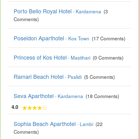
Porto Bello Royal Hotel
- Kardamena
(3
Comments)
Poseidon Aparthotel
- Kos Town
(17 Comments)
Princess of Kos Hotel
- Mastihari
(0 Comments)
Ramari Beach Hotel
- Psalidi
(5 Comments)
Seva Aparthotel
- Kardamena
(18 Comments)
4.0
Sophia Beach Aparthotel
- Lambi
(22
Comments)