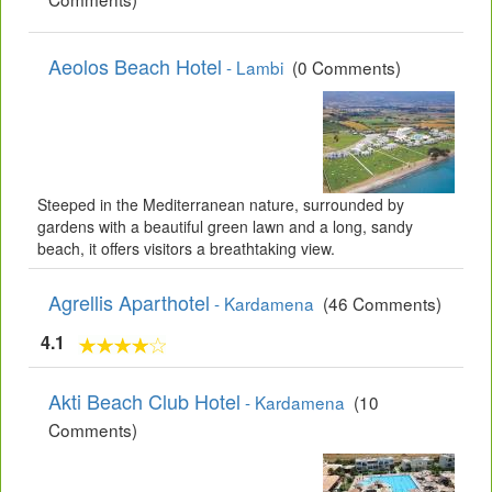
Aeolos Beach Hotel
- Lambi
(0 Comments)
Steeped in the Mediterranean nature, surrounded by
gardens with a beautiful green lawn and a long, sandy
beach, it offers visitors a breathtaking view.
Agrellis Aparthotel
- Kardamena
(46 Comments)
4.1
Akti Beach Club Hotel
- Kardamena
(10
Comments)