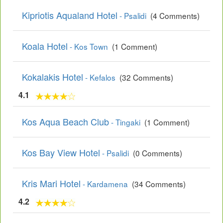
Kipriotis Aqualand Hotel
- Psalidi
(4 Comments)
Koala Hotel
- Kos Town
(1 Comment)
Kokalakis Hotel
- Kefalos
(32 Comments)
4.1
Kos Aqua Beach Club
- Tingaki
(1 Comment)
Kos Bay View Hotel
- Psalidi
(0 Comments)
Kris Mari Hotel
- Kardamena
(34 Comments)
4.2