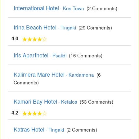
International Hotel
- Kos Town
(2 Comments)
Irina Beach Hotel
- Tingaki
(29 Comments)
4.0
Iris Aparthotel
- Psalidi
(16 Comments)
Kalimera Mare Hotel
- Kardamena
(6
Comments)
Kamari Bay Hotel
- Kefalos
(53 Comments)
4.2
Katras Hotel
- Tingaki
(2 Comments)