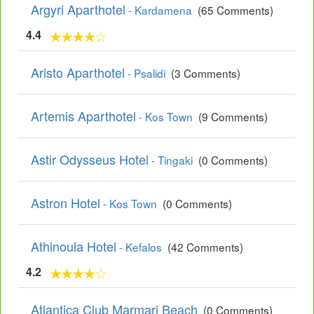
Argyri Aparthotel
- Kardamena
(65 Comments)
4.4
Aristo Aparthotel
- Psalidi
(3 Comments)
Artemis Aparthotel
- Kos Town
(9 Comments)
Astir Odysseus Hotel
- Tingaki
(0 Comments)
Astron Hotel
- Kos Town
(0 Comments)
Athinoula Hotel
- Kefalos
(42 Comments)
4.2
Atlantica Club Marmari Beach
(0 Comments)