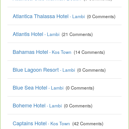
Atlantica Thalassa Hotel
- Lambi
(0 Comments)
Atlantis Hotel
- Lambi
(21 Comments)
Bahamas Hotel
- Kos Town
(14 Comments)
Blue Lagoon Resort
- Lambi
(0 Comments)
Blue Sea Hotel
- Lambi
(0 Comments)
Boheme Hotel
- Lambi
(0 Comments)
Captains Hotel
- Kos Town
(42 Comments)