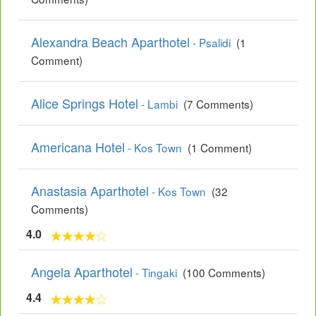
Alexandra Beach Aparthotel
- Psalidi
(1
Comment)
Alice Springs Hotel
- Lambi
(7 Comments)
Americana Hotel
- Kos Town
(1 Comment)
Anastasia Aparthotel
- Kos Town
(32
Comments)
4.0
Angela Aparthotel
- Tingaki
(100 Comments)
4.4