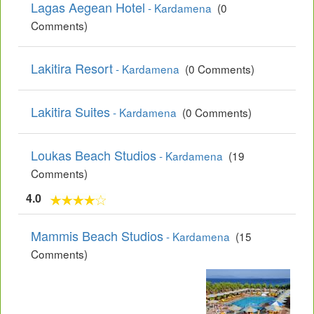
Lagas Aegean Hotel
- Kardamena
(0
Comments)
Lakitira Resort
- Kardamena
(0 Comments)
Lakitira Suites
- Kardamena
(0 Comments)
Loukas Beach Studios
- Kardamena
(19
Comments)
4.0
Mammis Beach Studios
- Kardamena
(15
Comments)