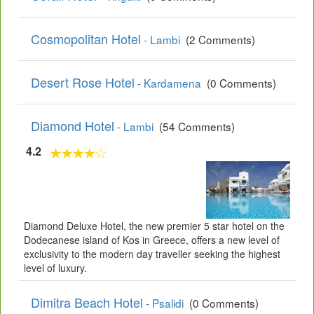
Cosmopolitan Hotel
- Lambi
(2 Comments)
Desert Rose Hotel
- Kardamena
(0 Comments)
Diamond Hotel
- Lambi
(54 Comments)
4.2
Diamond Deluxe Hotel, the new premier 5 star hotel on the
Dodecanese island of Kos in Greece, offers a new level of
exclusivity to the modern day traveller seeking the highest
level of luxury.
Dimitra Beach Hotel
- Psalidi
(0 Comments)