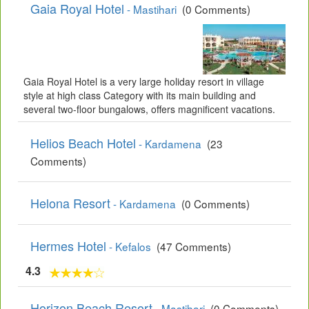
Gaia Royal Hotel
- Mastihari
(0 Comments)
Gaia Royal Hotel is a very large holiday resort in village
style at high class Category with its main building and
several two-floor bungalows, offers magnificent vacations.
Helios Beach Hotel
- Kardamena
(23
Comments)
Helona Resort
- Kardamena
(0 Comments)
Hermes Hotel
- Kefalos
(47 Comments)
4.3
Horizon Beach Resort
- Mastihari
(0 Comments)