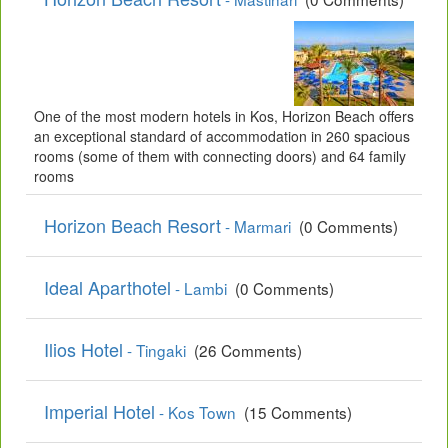
One of the most modern hotels in Kos, Horizon Beach offers
an exceptional standard of accommodation in 260 spacious
rooms (some of them with connecting doors) and 64 family
rooms
Horizon Beach Resort
- Marmari
(0 Comments)
Ideal Aparthotel
- Lambi
(0 Comments)
Ilios Hotel
- Tingaki
(26 Comments)
Imperial Hotel
- Kos Town
(15 Comments)