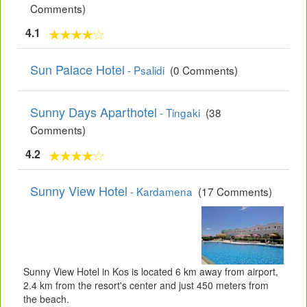
Comments)
4.1
Sun Palace Hotel
- Psalidi
(0 Comments)
Sunny Days Aparthotel
- Tingaki
(38
Comments)
4.2
Sunny View Hotel
- Kardamena
(17 Comments)
Sunny View Hotel in Kos is located 6 km away from airport,
2.4 km from the resort's center and just 450 meters from
the beach.