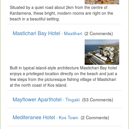
Situated by a quiet road about 2km from the centre of
Kardamena, these bright, modern rooms are right on the
beach in a beautiful setting.
Mastichari Bay Hotel
- Mastihari
(2 Comments)
Built in typical island-style architecture Mastichari Bay hotel
enjoys a privileged location directly on the beach and just a
few steps from the picturesque fishing village of Mastichari
at the north coast of Kos island.
Mayflower Aparthotel
- Tingaki
(53 Comments)
Mediteranee Hotel
- Kos Town
(2 Comments)