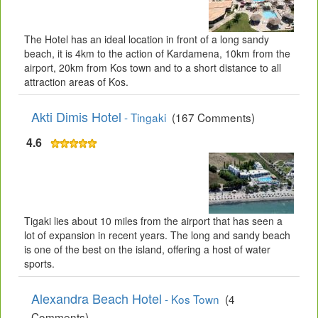
The Hotel has an ideal location in front of a long sandy
beach, it is 4km to the action of Kardamena, 10km from the
airport, 20km from Kos town and to a short distance to all
attraction areas of Kos.
Akti Dimis Hotel
- Tingaki
(167 Comments)
4.6
Tigaki lies about 10 miles from the airport that has seen a
lot of expansion in recent years. The long and sandy beach
is one of the best on the island, offering a host of water
sports.
Alexandra Beach Hotel
- Kos Town
(4
Comments)