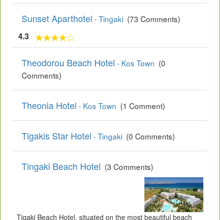
Sunset Aparthotel
- Tingaki
(73 Comments)
4.3
Theodorou Beach Hotel
- Kos Town
(0
Comments)
Theonia Hotel
- Kos Town
(1 Comment)
Tigakis Star Hotel
- Tingaki
(0 Comments)
Tingaki Beach Hotel
(3 Comments)
Tigaki Beach Hotel, situated on the most beautiful beach