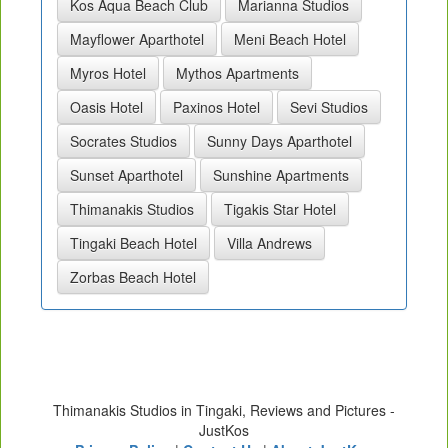
Kos Aqua Beach Club
Marianna Studios
Mayflower Aparthotel
Meni Beach Hotel
Myros Hotel
Mythos Apartments
Oasis Hotel
Paxinos Hotel
Sevi Studios
Socrates Studios
Sunny Days Aparthotel
Sunset Aparthotel
Sunshine Apartments
Thimanakis Studios
Tigakis Star Hotel
Tingaki Beach Hotel
Villa Andrews
Zorbas Beach Hotel
Thimanakis Studios in Tingaki, Reviews and Pictures -
JustKos