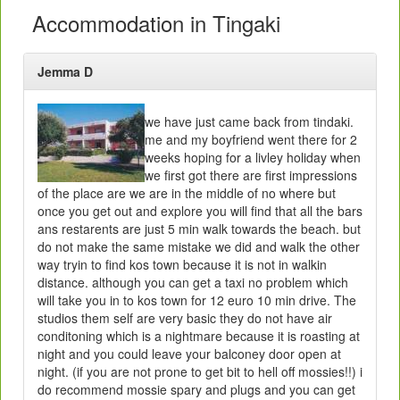
Accommodation in Tingaki
Jemma D
we have just came back from tindaki.
me and my boyfriend went there for 2
weeks hoping for a livley holiday when
we first got there are first impressions
of the place are we are in the middle of no where but
once you get out and explore you will find that all the bars
ans restarents are just 5 min walk towards the beach. but
do not make the same mistake we did and walk the other
way tryin to find kos town because it is not in walkin
distance. although you can get a taxi no problem which
will take you in to kos town for 12 euro 10 min drive. The
studios them self are very basic they do not have air
conditoning which is a nightmare because it is roasting at
night and you could leave your balconey door open at
night. (if you are not prone to get bit to hell off mossies!!) i
do recommend mossie spary and plugs and you can get