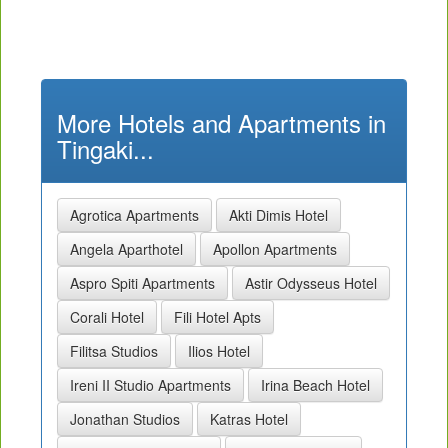
More Hotels and Apartments in
Tingaki...
Agrotica Apartments
Akti Dimis Hotel
Angela Aparthotel
Apollon Apartments
Aspro Spiti Apartments
Astir Odysseus Hotel
Corali Hotel
Fili Hotel Apts
Filitsa Studios
Ilios Hotel
Ireni II Studio Apartments
Irina Beach Hotel
Jonathan Studios
Katras Hotel