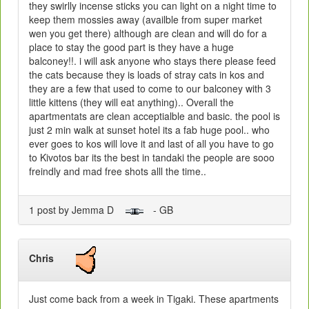
they swirlly incense sticks you can light on a night time to
keep them mossies away (availble from super market
wen you get there) although are clean and will do for a
place to stay the good part is they have a huge
balconey!!. i will ask anyone who stays there please feed
the cats because they is loads of stray cats in kos and
they are a few that used to come to our balconey with 3
little kittens (they will eat anything).. Overall the
apartmentats are clean acceptialble and basic. the pool is
just 2 min walk at sunset hotel its a fab huge pool.. who
ever goes to kos will love it and last of all you have to go
to Kivotos bar its the best in tandaki the people are sooo
freindly and mad free shots alll the time..
1 post by Jemma D
- GB
Chris
Just come back from a week in Tigaki. These apartments