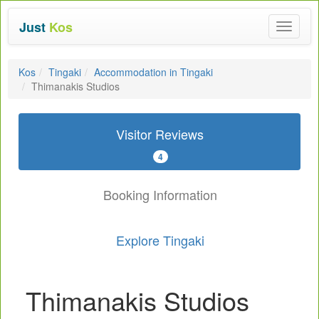
Just
Kos
Toggle
navigat
Kos
Tingaki
Accommodation in Tingaki
Thimanakis Studios
Visitor Reviews
4
Booking Information
Explore Tingaki
Thimanakis Studios