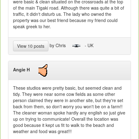
were basic & clean situated on the crossroads at the top
of the main Tigaki road. Although there was quite a bit of
traffic, it didn't disturb us. The lady who owned the
property was our best friend because my friend could
speak greek to her.
by Chris
- UK
View 10 posts
Angie H
These studios were pretty basic, but seemed clean and
tidy. They were near some cow fields as some other
person claimed they were in another site, but they're set
back from them, so don't worry you won't be on a farm!!
The cleaner woman spoke hardly any english so just give
up on trying to communicate! Overall the location was
good because it kept us fit to walk to the beach and
weather and food was great!!!