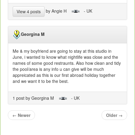
by Angie H
- UK
View 4 posts
Georgina M
Me & my boyfriend are going to stay at this studio in
June, i wanted to know what nightlife was close and the
names of some good restraunts. Also how clean and tidy
the pool/area is any info u can give will be much
appreicated as this is our first abroad holiday together
and we want it to be the best.
1 post by Georgina M
- UK
←
Newer
Older
→