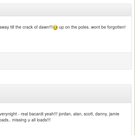
way till the crack of dawn!!!
up on the poles. wont be forgotten!
verynight - real bacardi yeah!!! jordan, alan, scott, danny, jamie
loads.. missing u all loads!!!