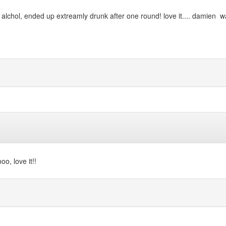
 alchol, ended up extreamly drunk after one round! love it.... damien wa
oo, love it!!