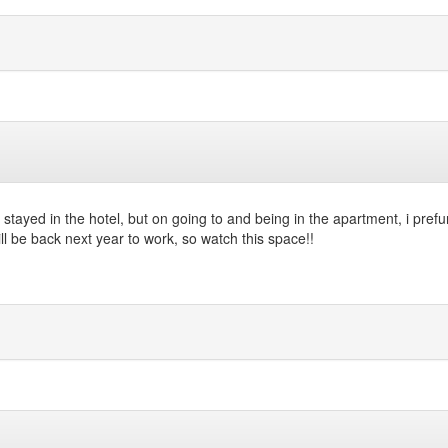
 stayed in the hotel, but on going to and being in the apartment, i prefu
ll be back next year to work, so watch this space!!