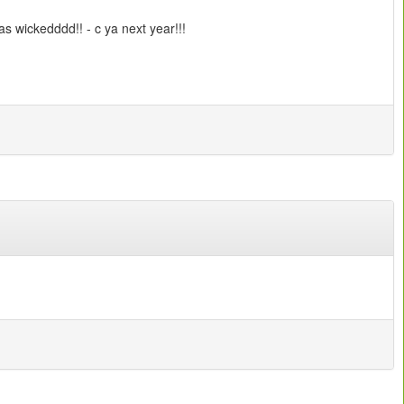
s wickedddd!! - c ya next year!!!