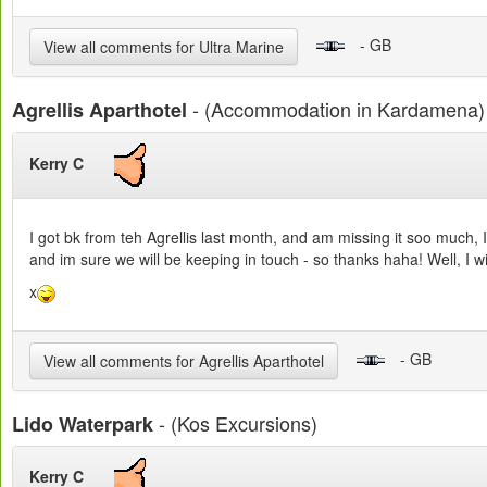
- GB
View all comments for Ultra Marine
- (Accommodation in Kardamena)
Agrellis Aparthotel
Kerry C
I got bk from teh Agrellis last month, and am missing it soo much, I
and im sure we will be keeping in touch - so thanks haha! Well, I wi
x
- GB
View all comments for Agrellis Aparthotel
- (Kos Excursions)
Lido Waterpark
Kerry C