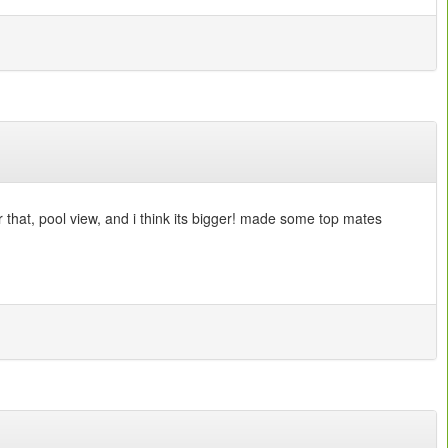
r that, pool view, and i think its bigger! made some top mates