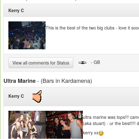
Kerry C
This is the best of the two big clubs - love it 
- GB
View all comments for Status
- (Bars in Kardamena)
Ultra Marine
Kerry C
ultra marine was tops!!! came
(aka stuart) - ur the best!!!! 
kerry xx