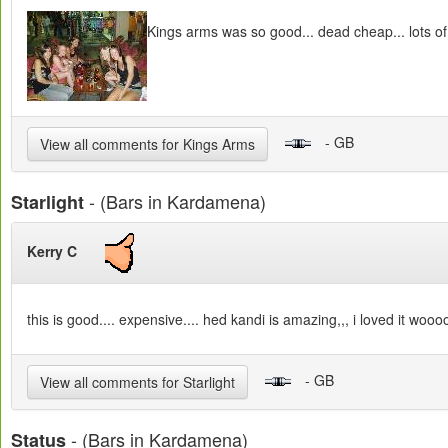
Kings arms was so good... dead cheap... lots of
- GB
View all comments for Kings Arms
- (Bars in Kardamena)
Starlight
Kerry C
this is good.... expensive.... hed kandi is amazing,,, i loved it woooo
- GB
View all comments for Starlight
- (Bars in Kardamena)
Status