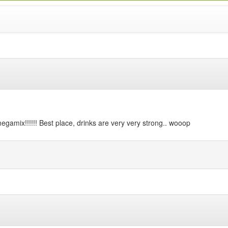
megamix!!!!!! Best place, drinks are very very strong.. wooop