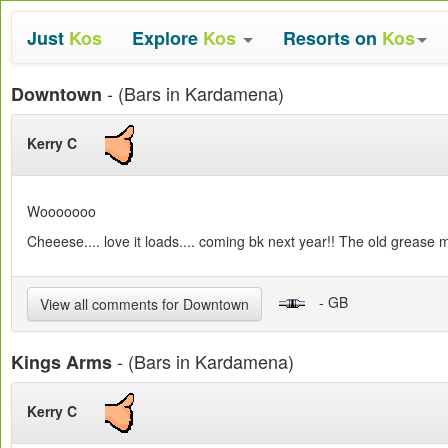
Just
Kos
Explore
Kos
Resorts on
Kos
- (Bars in Kardamena)
Downtown
Kerry C
Wooooooo
Cheeese.... love it loads.... coming bk next year!! The old grease 
- GB
View all comments for Downtown
- (Bars in Kardamena)
Kings Arms
Kerry C