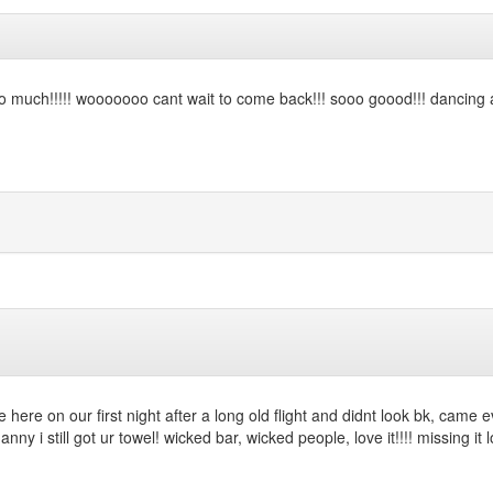
sooo much!!!!! wooooooo cant wait to come back!!! sooo goood!!! dancing a
 here on our first night after a long old flight and didnt look bk, came e
danny i still got ur towel! wicked bar, wicked people, love it!!!! missing it 