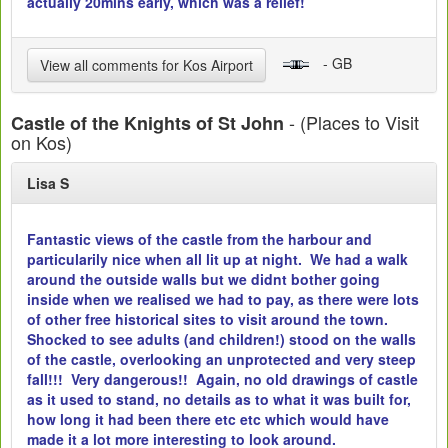
actually 20mins early, which was a relief!
- GB
View all comments for Kos Airport
- (Places to Visit
Castle of the Knights of St John
on Kos)
Lisa S
Fantastic views of the castle from the harbour and
particularily nice when all lit up at night. We had a walk
around the outside walls but we didnt bother going
inside when we realised we had to pay, as there were lots
of other free historical sites to visit around the town.
Shocked to see adults (and children!) stood on the walls
of the castle, overlooking an unprotected and very steep
fall!!! Very dangerous!! Again, no old drawings of castle
as it used to stand, no details as to what it was built for,
how long it had been there etc etc which would have
made it a lot more interesting to look around.