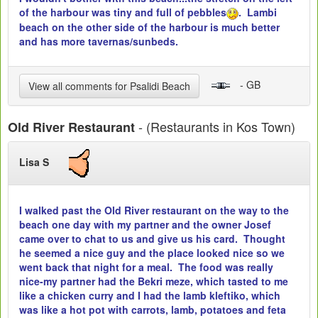
of the harbour was tiny and full of pebbles
. Lambi
beach on the other side of the harbour is much better
and has more tavernas/sunbeds.
- GB
View all comments for Psalidi Beach
- (Restaurants in Kos Town)
Old River Restaurant
Lisa S
I walked past the Old River restaurant on the way to the
beach one day with my partner and the owner Josef
came over to chat to us and give us his card. Thought
he seemed a nice guy and the place looked nice so we
went back that night for a meal. The food was really
nice-my partner had the Bekri meze, which tasted to me
like a chicken curry and I had the lamb kleftiko, which
was like a hot pot with carrots, lamb, potatoes and feta