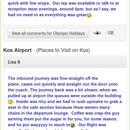
quick with few stops. Our rep was available to talk to at
reception most evenings, around 6pm, but as I say, we
had no need to as everything was great
.
- GB
View all comments for Olympic Holidays
- (Places to Visit on Kos)
Kos Airport
Lisa S
The inbound journey was fine-straight off the
plane, cases out quickly and straight out the door onto
the coach. The journey back was a bit slower, when we
pulled up at airport the queues were outside the building
. Inside was tiny and we had to rush upstairs to grab a
seat in the cafe section because there werent many
chairs in the departure lounge. Coffee was crap-the guy
serving them put the sugar in for you, for some reason,
and he put wayyyyy to much in
. Our flight was