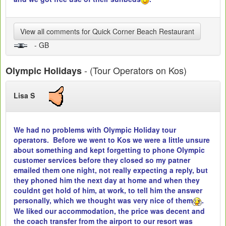
View all comments for Quick Corner Beach Restaurant
- GB
- (Tour Operators on Kos)
Olympic Holidays
Lisa S
We had no problems with Olympic Holiday tour
operators. Before we went to Kos we were a little unsure
about something and kept forgetting to phone Olympic
customer services before they closed so my patner
emailed them one night, not really expecting a reply, but
they phoned him the next day at home and when they
couldnt get hold of him, at work, to tell him the answer
personally, which we thought was very nice of them
.
We liked our accommodation, the price was decent and
the coach transfer from the airport to our resort was