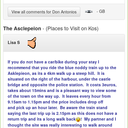
- GB
View all comments for Don Antonios
- (Places to Visit on Kos)
The Asclepeion
Lisa S
If you do not have a car/bike during your stay I
recommend that you ride the blue noddy train up to the
Asklepieon, as its a 4km walk up a steep hill. It is
situated on the right of the harbour, under the castle
bridge and opposite the police station. It costs 3euros,
takes about 15mins and is a pleasant way to view some
of the town on the way up. It leaves every hour from
9.15am to 1.15pm and the price includes drop off
and pick up an hour later. Be aware the train stand
saying the last trip up is 2.15pm as this does not have a
return trip and its a long walk back
! My partner and I
thought the site was really interesting to walk around