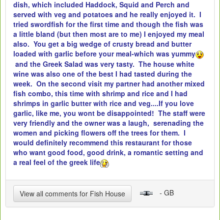
dish, which included Haddock, Squid and Perch and
served with veg and potatoes and he really enjoyed it. I
tried swordfish for the first time and though the fish was
a little bland (but then most are to me) I enjoyed my meal
also. You get a big wedge of crusty bread and butter
loaded with garlic before your meal-which was yummy
and the Greek Salad was very tasty. The house white
wine was also one of the best I had tasted during the
week. On the second visit my partner had another mixed
fish combo, this time with shrimp and rice and I had
shrimps in garlic butter with rice and veg....If you love
garlic, like me, you wont be disappointed! The staff were
very friendly and the owner was a laugh, serenading the
women and picking flowers off the trees for them. I
would definitely recommend this restaurant for those
who want good food, good drink, a romantic setting and
a real feel of the greek life
- GB
View all comments for Fish House