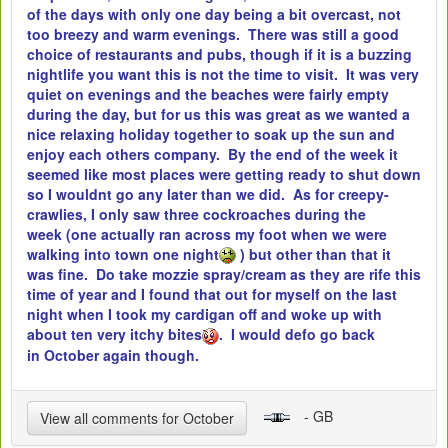
of the days with only one day being a bit overcast, not
too breezy and warm evenings. There was still a good
choice of restaurants and pubs, though if it is a buzzing
nightlife you want this is not the time to visit. It was very
quiet on evenings and the beaches were fairly empty
during the day, but for us this was great as we wanted a
nice relaxing holiday together to soak up the sun and
enjoy each others company. By the end of the week it
seemed like most places were getting ready to shut down
so I wouldnt go any later than we did. As for creepy-
crawlies, I only saw three cockroaches during the
week (one actually ran across my foot when we were
walking into town one night
) but other than that it
was fine. Do take mozzie spray/cream as they are rife this
time of year and I found that out for myself on the last
night when I took my cardigan off and woke up with
about ten very itchy bites
. I would defo go back
in October again though.
- GB
View all comments for October