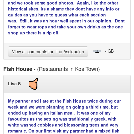
and we took some good photos. Again, like the other
historical sites, its a shame they dont have any info or
guides as you have to guess what each section
was. Still, it was an hour well spent in our opinion. Dont
forget to wear tops and take your own drinks as the one
shop up there is a rip off.
- GB
View all comments for The Asclepeion
- (Restaurants in Kos Town)
Fish House
Lisa S
My partner and I ate at the Fish House twice during our
week and we were planning on going a third time, but
ended up having an italian meal. It was one of my
favourites as the setting was traditionally greek, with
white washed cobbles and blossoming trees and very
romantic. On our first visit my partner had a mixed fish