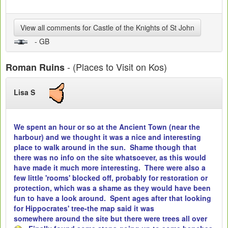
View all comments for Castle of the Knights of St John
- GB
- (Places to Visit on Kos)
Roman Ruins
Lisa S
We spent an hour or so at the Ancient Town (near the
harbour) and we thought it was a nice and interesting
place to walk around in the sun. Shame though that
there was no info on the site whatsoever, as this would
have made it much more interesting. There were also a
few little 'rooms' blocked off, probably for restoration or
protection, which was a shame as they would have been
fun to have a look around. Spent ages after that looking
for Hippocrates' tree-the map said it was
somewhere around the site but there were trees all over