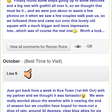
. Finally found some steps going up to some benches
and a big tree with grafitti all over it, so we thought that
must be it....and we were just about to waste a few
photos on it when we saw a few couples walk past us, so
we followed them and came out onto this lovely old
square with a much bigger and more impressive
tree...which was of course the real one
. Worth a look...
- GB
View all comments for Roman Ruins
- (Best Time to Visit)
October
Lisa S
Just got back from a week in Kos Town (1st-9th Oct) with
my partner and we thought it was fantastic!
We were
really worried about the weather with it nearing the end
of season but we couldnt have hoped for more-not a
drop of rain, around 30 degrees, clear blue skies for six