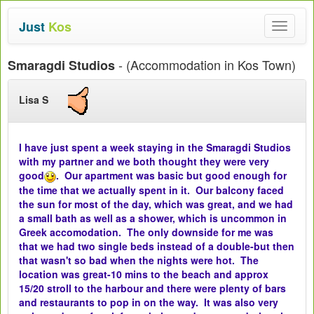
Just
Kos
Toggle
navigat
- (Accommodation in Kos Town)
Smaragdi Studios
Lisa S
I have just spent a week staying in the Smaragdi Studios
with my partner and we both thought they were very
good
. Our apartment was basic but good enough for
the time that we actually spent in it. Our balcony faced
the sun for most of the day, which was great, and we had
a small bath as well as a shower, which is uncommon in
Greek accomodation. The only downside for me was
that we had two single beds instead of a double-but then
that wasn't so bad when the nights were hot. The
location was great-10 mins to the beach and approx
15/20 stroll to the harbour and there were plenty of bars
and restaurants to pop in on the way. It was also very