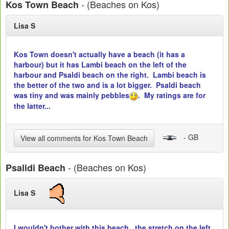
- (Beaches on Kos)
Kos Town Beach
Lisa S
Kos Town doesn't actually have a beach (it has a
harbour) but it has Lambi beach on the left of the
harbour and Psaldi beach on the right. Lambi beach is
the better of the two and is a lot bigger. Psaldi beach
was tiny and was mainly pebbles
. My ratings are for
the latter...
- GB
View all comments for Kos Town Beach
- (Beaches on Kos)
Psalidi Beach
Lisa S
I wouldn't bother with this beach...the stretch on the left