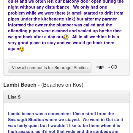
quiet and we often left our balcony door open during the
night without any disturbance. We only had one
problem while we were there (a smell started to drift from
pipes under the kitchenette sink) but after my partner
informed the owner the plumber was called and the
offending pipes were cleaned and sealed up by the time
we got back after a day out
. All in all we think it is a
very good place to stay and we would go back there
again
.
- GB
View all comments for Smaragdi Studios
- (Beaches on Kos)
Lambi Beach
Lisa S
Lambi beach was a convenient 10min stroll from the
Smaragdi Studios where we stayed. We went in Oct so it
was fairly quiet but I wouldn't like to be there when it is
high season, as it's not that wide and the sunbeds are