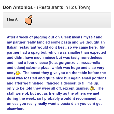
- (Restaurants in Kos Town)
Don Antonios
Lisa S
After a week of pigging out on Greek meats myself and
my partner really fancied some pasta and we thought an
Italian restaurant would do it best, so we came here. My
partner had a spag bol, which was smaller than expected
and didnt have much mince but was tasty nonetheless
and I had a four cheese (feta, gorgonzola, mozzerrella
and edam) calzone pizza, which was huge and also very
tasty
. The bread they give you on the table before the
meal was toasted and quite nice but again small portions
and after we finished I fancied a dessert to fill me up,
only to be told they were all off, except tiramisu
. The
staff were ok but not as friendly as the others we met
during the week, so I probably wouldnt recommend it,
unless you really really want a pasta dish you cant get
elsewhere.