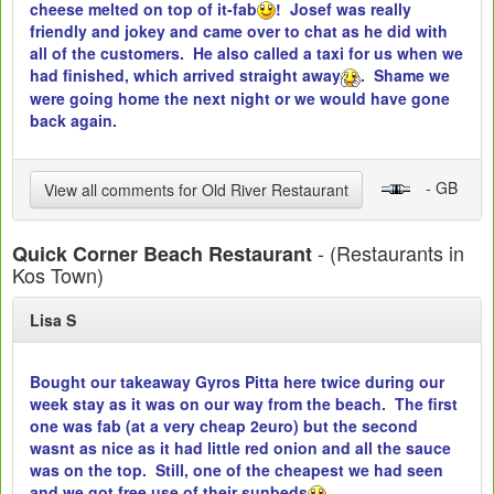
cheese melted on top of it-fab
! Josef was really
friendly and jokey and came over to chat as he did with
all of the customers. He also called a taxi for us when we
had finished, which arrived straight away
. Shame we
were going home the next night or we would have gone
back again.
- GB
View all comments for Old River Restaurant
- (Restaurants in
Quick Corner Beach Restaurant
Kos Town)
Lisa S
Bought our takeaway Gyros Pitta here twice during our
week stay as it was on our way from the beach. The first
one was fab (at a very cheap 2euro) but the second
wasnt as nice as it had little red onion and all the sauce
was on the top. Still, one of the cheapest we had seen
and we got free use of their sunbeds
.