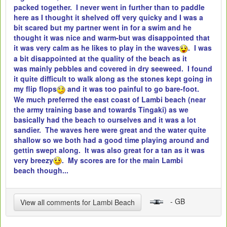
packed together. I never went in further than to paddle
here as I thought it shelved off very quicky and I was a
bit scared but my partner went in for a swim and he
thought it was nice and warm-but was disappointed that
it was very calm as he likes to play in the waves
. I was
a bit disappointed at the quality of the beach as it
was mainly pebbles and covered in dry seeweed. I found
it quite difficult to walk along as the stones kept going in
my flip flops
and it was too painful to go bare-foot.
We much preferred the east coast of Lambi beach (near
the army training base and towards Tingaki) as we
basically had the beach to ourselves and it was a lot
sandier. The waves here were great and the water quite
shallow so we both had a good time playing around and
gettin swept along. It was also great for a tan as it was
very breezy
. My scores are for the main Lambi
beach though...
- GB
View all comments for Lambi Beach