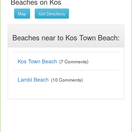
Beaches on Kos
Map
Get Directions
Beaches near to Kos Town Beach:
Kos Town Beach
(7 Comments)
Lambi Beach
(10 Comments)