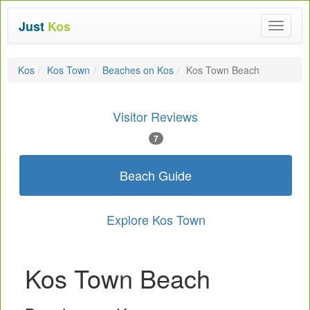
Just
Kos
Toggle
navigat
Kos
Kos Town
Beaches on Kos
Kos Town Beach
Visitor Reviews
7
Beach Guide
Explore Kos Town
Kos Town Beach