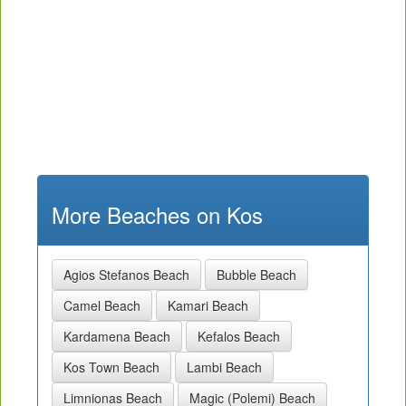
More Beaches on Kos
Agios Stefanos Beach
Bubble Beach
Camel Beach
Kamari Beach
Kardamena Beach
Kefalos Beach
Kos Town Beach
Lambi Beach
Limnionas Beach
Magic (Polemi) Beach