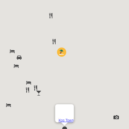
Kos Town