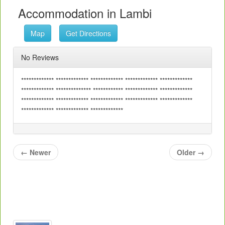
Accommodation in Lambi
Map
Get Directions
No Reviews
************* ************* ************* ************* *************
************* ************** ************ ************* *************
************* ************* ************* ************* *************
************* ************* *************
←
Newer
Older
→