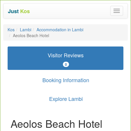
Just
Kos
Toggle
navigat
Kos
Lambi
Accommodation in Lambi
Aeolos Beach Hotel
Visitor Reviews
0
Booking Information
Explore Lambi
Aeolos Beach Hotel