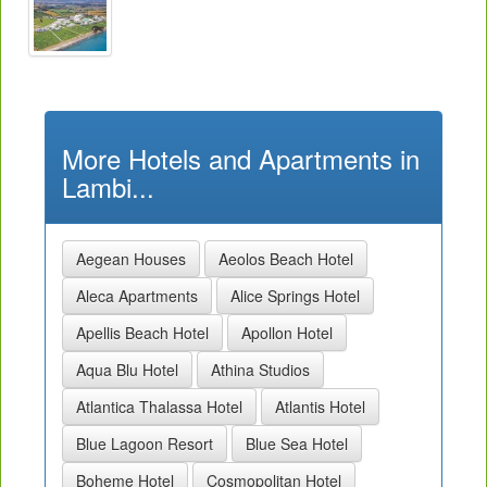
More Hotels and Apartments in
Lambi...
Aegean Houses
Aeolos Beach Hotel
Aleca Apartments
Alice Springs Hotel
Apellis Beach Hotel
Apollon Hotel
Aqua Blu Hotel
Athina Studios
Atlantica Thalassa Hotel
Atlantis Hotel
Blue Lagoon Resort
Blue Sea Hotel
Boheme Hotel
Cosmopolitan Hotel