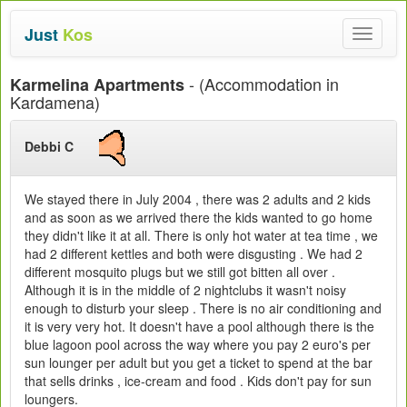
Just
Kos
Toggle
navigat
- (Accommodation in
Karmelina Apartments
Kardamena)
Debbi C
We stayed there in July 2004 , there was 2 adults and 2 kids
and as soon as we arrived there the kids wanted to go home
they didn't like it at all. There is only hot water at tea time , we
had 2 different kettles and both were disgusting . We had 2
different mosquito plugs but we still got bitten all over .
Although it is in the middle of 2 nightclubs it wasn't noisy
enough to disturb your sleep . There is no air conditioning and
it is very very hot. It doesn't have a pool although there is the
blue lagoon pool across the way where you pay 2 euro's per
sun lounger per adult but you get a ticket to spend at the bar
that sells drinks , ice-cream and food . Kids don't pay for sun
loungers.