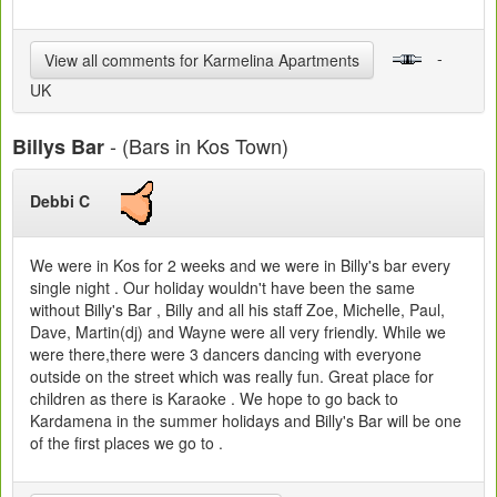
-
View all comments for Karmelina Apartments
UK
- (Bars in Kos Town)
Billys Bar
Debbi C
We were in Kos for 2 weeks and we were in Billy's bar every
single night . Our holiday wouldn't have been the same
without Billy's Bar , Billy and all his staff Zoe, Michelle, Paul,
Dave, Martin(dj) and Wayne were all very friendly. While we
were there,there were 3 dancers dancing with everyone
outside on the street which was really fun. Great place for
children as there is Karaoke . We hope to go back to
Kardamena in the summer holidays and Billy's Bar will be one
of the first places we go to .