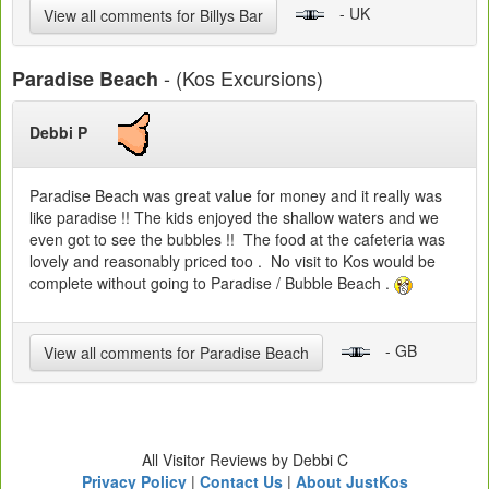
- UK
View all comments for Billys Bar
- (Kos Excursions)
Paradise Beach
Debbi P
Paradise Beach was great value for money and it really was
like paradise !! The kids enjoyed the shallow waters and we
even got to see the bubbles !! The food at the cafeteria was
lovely and reasonably priced too . No visit to Kos would be
complete without going to Paradise / Bubble Beach .
- GB
View all comments for Paradise Beach
All Visitor Reviews by Debbi C
Privacy Policy
|
Contact Us
|
About JustKos