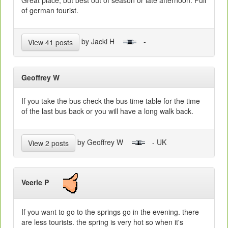
Great place, but best out of season or late afternoon. Full
of german tourist.
by Jacki H
-
View 41 posts
Geoffrey W
If you take the bus check the bus time table for the time
of the last bus back or you will have a long walk back.
by Geoffrey W
- UK
View 2 posts
Veerle P
If you want to go to the springs go in the evening. there
are less tourists. the spring is very hot so when it's