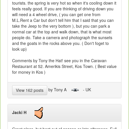
tourists. the spring is very hot so when it's cooling down it
feels really good. If you are thinking of driving down you
will need a 4 wheel drive, ( you can get one from
M.L.Rent a Car but don't tell him that I said that you can
take the Jeep to the very bottom ), but you can park a
normal car at the top and walk down, that is what most
people do. Take a camera and photograph the sunsets
and the goats in the rocks above you. ( Don't foget to
look up)
Comments by Tony the Hat! see you in the Caravan
Restaurant at 52. Amerikis Street, Kos Town. ( Best value
for money in Kos )
by Tony A
- UK
View 162 posts
Jacki H