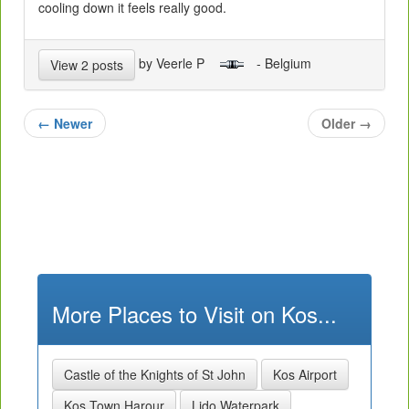
cooling down it feels really good.
by Veerle P
- Belgium
View 2 posts
←
Newer
Older
→
More Places to Visit on Kos...
Castle of the Knights of St John
Kos Airport
Kos Town Harour
Lido Waterpark