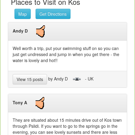
Places to Visit on Kos
Map
Get Directions
Andy D
Well worth a trip, put your swimming stuff on so you can
just get undressed and jump in when you get there - the
water is lovely and hot!!
by Andy D
- UK
View 15 posts
Tony A
They are situated about 15 minutes drive out of Kos town
through Pslidi. If you want to go to the springs go in the
evening, you can see lovely sunsets and there are less