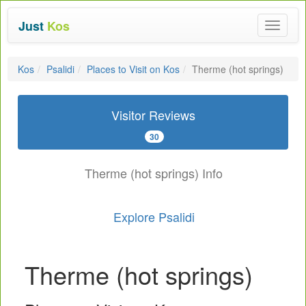
Just
Kos
Toggle
navigat
Kos
Psalidi
Places to Visit on Kos
Therme (hot springs)
Visitor Reviews
30
Therme (hot springs) Info
Explore Psalidi
Therme (hot springs)