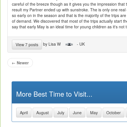
careful of the breeze though as it gives you the impression that 
result my Partner ended up with sunstroke. The is only one real
so early on in the season and that is the majority of the trips are
of demand. We discovered that most of the trips actually start t
say that early May is an ideal time for young children as it's not 
by Lisa W
- UK
View 7 posts
←
Newer
More Best Time to Visit...
April
August
July
June
May
October