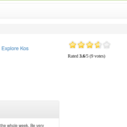
Explore Kos
r the whole week. Be very