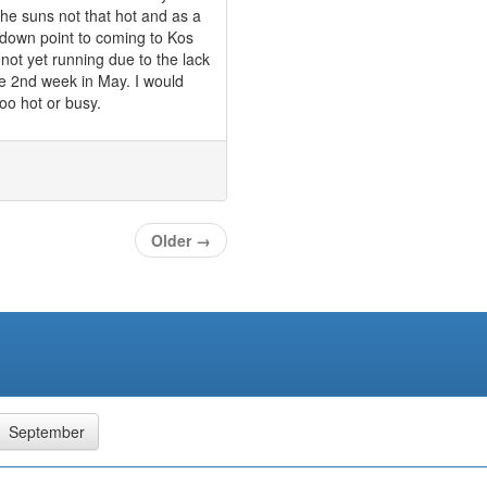
the suns not that hot and as a
 down point to coming to Kos
 not yet running due to the lack
he 2nd week in May. I would
too hot or busy.
Older
→
September