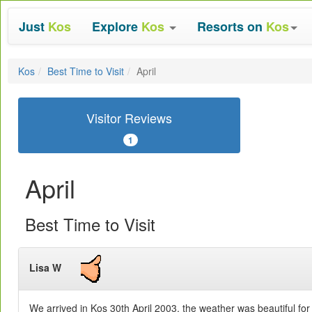
Just
Kos
Explore
Kos
Resorts on
Kos
Kos
Best Time to Visit
April
Visitor Reviews
1
April
Best Time to Visit
Lisa W
We arrived in Kos 30th April 2003, the weather was beautiful fo