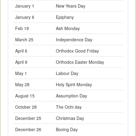
January 1
New Years Day
January 6
Epiphany
Feb 19
Ash Monday
March 25
Independence Day
April 6
Orthodox Good Friday
April 9
Orthodox Easter Monday
May 1
Labour Day
May 28
Holy Spirit Monday
August 15
Assumption Day
October 28
The Ochi day
December 25
Christmas Day
December 26
Boxing Day