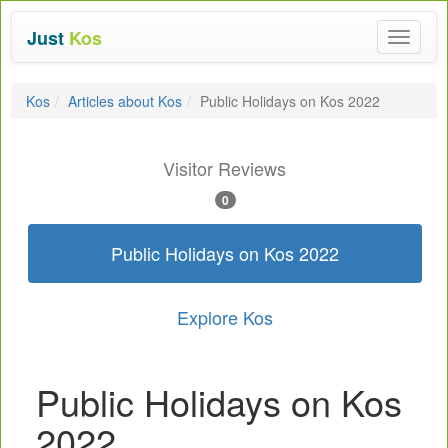
Just
Kos
Toggle
navigat
Kos
Articles about Kos
Public Holidays on Kos 2022
Visitor Reviews
0
Public Holidays on Kos 2022
Explore Kos
Public Holidays on Kos
2022