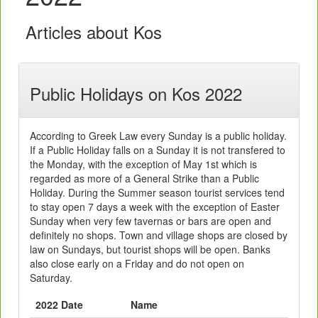
Articles about Kos
Public Holidays on Kos 2022
According to Greek Law every Sunday is a public holiday.
If a Public Holiday falls on a Sunday it is not transfered to
the Monday, with the exception of May 1st which is
regarded as more of a General Strike than a Public
Holiday. During the Summer season tourist services tend
to stay open 7 days a week with the exception of Easter
Sunday when very few tavernas or bars are open and
definitely no shops. Town and village shops are closed by
law on Sundays, but tourist shops will be open. Banks
also close early on a Friday and do not open on
Saturday.
2022 Date
Name