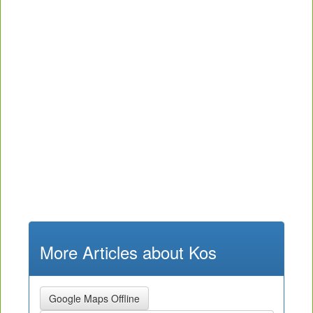
More Articles about Kos
Google Maps Offline