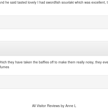
he said tasted lovely I had swordfish souvlaki which was excellent, th
hich they have taken the baffles off to make them really noisy, they ev
t fumes
All Visitor Reviews by Anne L