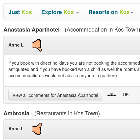
Just
Kos
Explore
Kos
Resorts on
Kos
- (Accommodation in Kos Town
Anastasia Aparthotel
Anne L
if you book with direct holidays you are not booking the accommoda
antiquated and if you have booked with a child as well the rooms a
accommodation. I would not advise anyone to go there
- UK
View all comments for Anastasia Aparthotel
- (Restaurants in Kos Town)
Ambrosia
Anne L