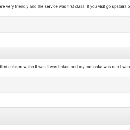
 very friendly and the service was first class. If you visit go upstairs o
grilled chicken which it was it was baked and my mousaka was one I wou