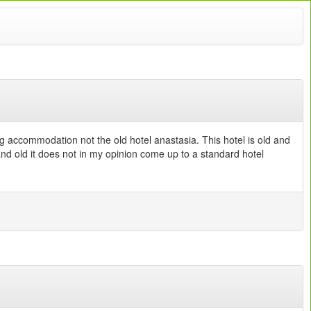
g accommodation not the old hotel anastasia. This hotel is old and
and old it does not in my opinion come up to a standard hotel