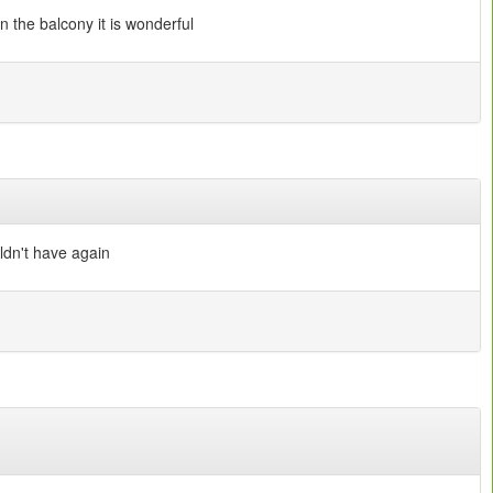
n the balcony it is wonderful
ldn't have again