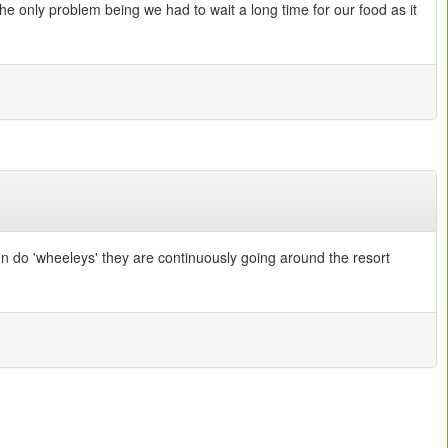
e only problem being we had to wait a long time for our food as it
en do 'wheeleys' they are continuously going around the resort