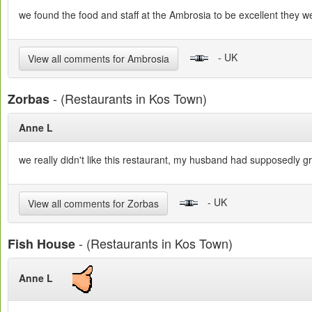
we found the food and staff at the Ambrosia to be excellent they were
- UK
View all comments for Ambrosia
- (Restaurants in Kos Town)
Zorbas
Anne L
we really didn't like this restaurant, my husband had supposedly 
- UK
View all comments for Zorbas
- (Restaurants in Kos Town)
Fish House
Anne L