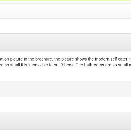
)
tion picture in the brochure, the picture shows the modern self caterin
re so small it is impossible to put 3 beds. The bathrooms are so small 