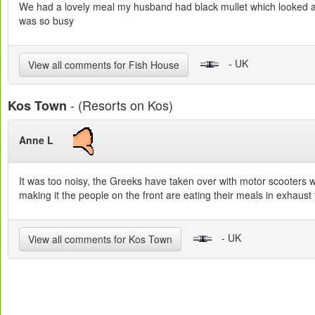
We had a lovely meal my husband had black mullet which looked and 
was so busy
- UK
View all comments for Fish House
- (Resorts on Kos)
Kos Town
Anne L
It was too noisy, the Greeks have taken over with motor scooters w
making it the people on the front are eating their meals in exhaus
- UK
View all comments for Kos Town