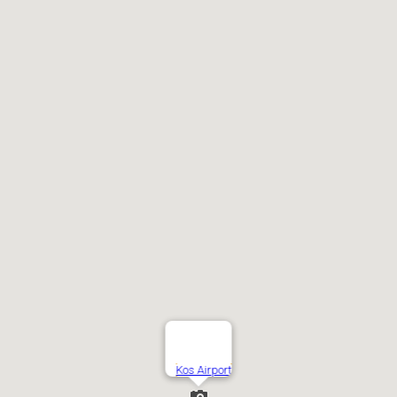
Kos Airport